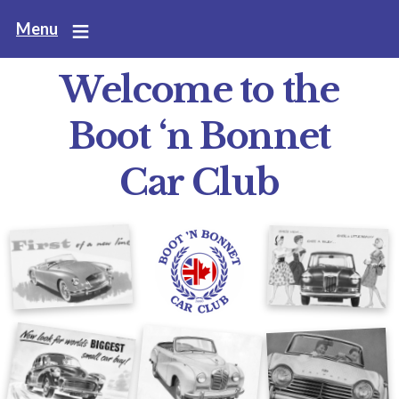
Skip
Menu
to
main
Welcome to the
content
Boot ‘n Bonnet
Car Club