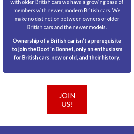
with older British cars we have a growing base of
members with newer, modern British cars. We
make no distinction between owners of older
British cars and the newer models.
Ownership of a British car isn’t a prerequisite
to join the Boot ‘n Bonnet, only an enthusiasm
for British cars, new or old, and their history.
JOIN
US!