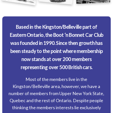
Based in the Kingston/Belleville part of
Eastern Ontario, the Boot ‘n Bonnet Car Club
was founded in 1990. Since then growth has
been steady to the point where membership
now stands at over 200 members
representing over 500 British cars.
Most of the members live in the
Kingston/Belleville area, however, we have a
number of members from Upper New York State,
Quebec and the rest of Ontario. Despite people
thinking the members interests lie exclusively